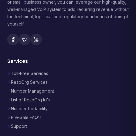
or small business owner, you can leverage our high-quality,
well-managed VoIP system to add recurring revenue without
the technical, logistical and regulatory headaches of doing it
yourself.
Services
Toll-Free Services
RespOrg Services
Number Management
List of RespOrg Id's
Number Portability
Pre-Sale FAQ's
Support