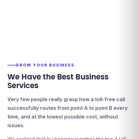
GROW YOUR BUSINESS
We Have the Best Business
Services
Very few people really grasp how a toll-free call
successfully routes from point A to point B every
time, and at the lowest possible cost, without
issues.