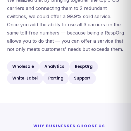
We realized that by bringing together the top 3 US
carriers and connecting them to 2 redundant
switches, we could offer a 99.9% solid service.
Once you add the ability to use all 3 carriers on the
same toll-free numbers — because being a RespOrg
allows you to do that — you can offer a service that
not only meets customers' needs but exceeds them.
Wholesale
Analytics
RespOrg
White-Label
Porting
Support
WHY BUSINESSES CHOOSE US