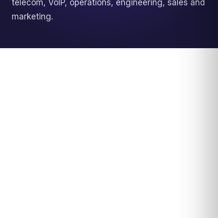
telecom, VoIP, operations, engineering, sales and
marketing.