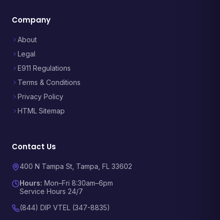
Company
About
Legal
E911 Regulations
Terms & Conditions
Privacy Policy
HTML Sitemap
Contact Us
400 N Tampa St, Tampa, FL 33602
Hours:
Mon–Fri 8:30am–6pm
Service Hours 24/7
(844) DIP VTEL (347-8835)