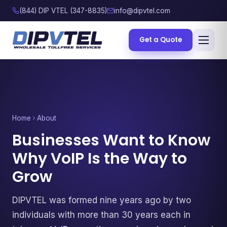
(844) DIP VTEL (347-8835)
info@dipvtel.com
Get a Quote
Home
About
Businesses Want to Know
Why VoIP Is the Way to
Grow
DIPVTEL was formed nine years ago by two
individuals with more than 30 years each in