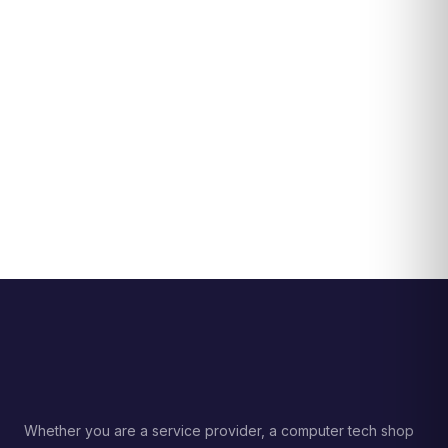
Whether you are a service provider, a computer tech shop