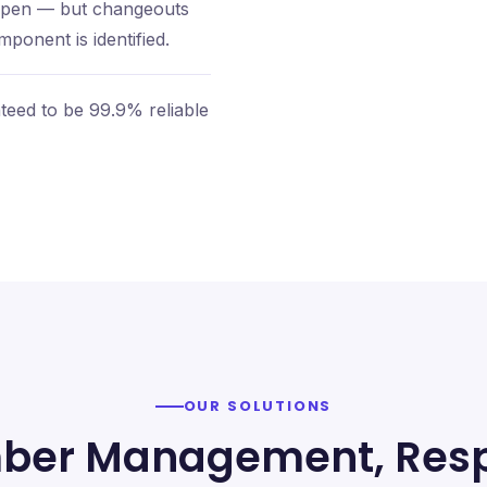
appen — but changeouts
ponent is identified.
eed to be 99.9% reliable
OUR SOLUTIONS
ber Management, Resp