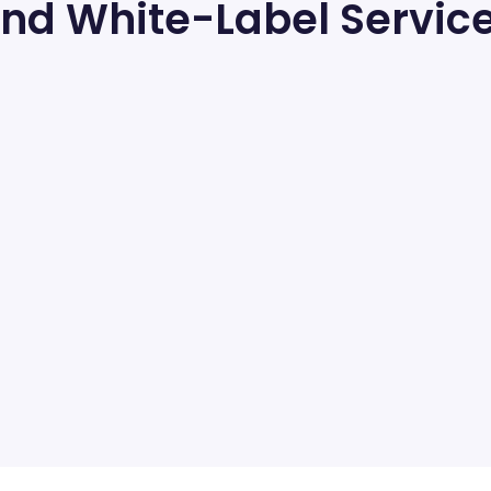
nd White-Label Servic
RespOrg Services
RespOrg Services
Responsible for the sale and distribution of toll-
free numbers — for any business or personal use.