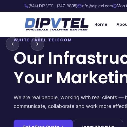
(844) DIP VTEL (347-8835)
info@dipvtel.com
Mon t
Home
Abo
WHITE LABEL TELECOM
Our Infrastru
Your Marketi
We are real people, working with real clients — 
communicate, collaborate and work more effecti