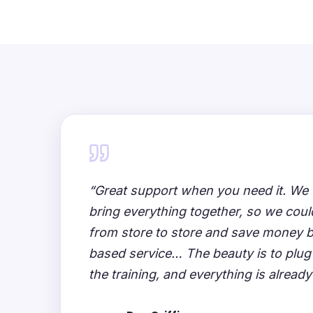
“Great support when you need it. We 
bring everything together, so we could
from store to store and save money 
based service… The beauty is to plug
the training, and everything is already