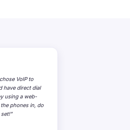
chose VoIP to
 have direct dial
by using a web-
 the phones in, do
 set!”