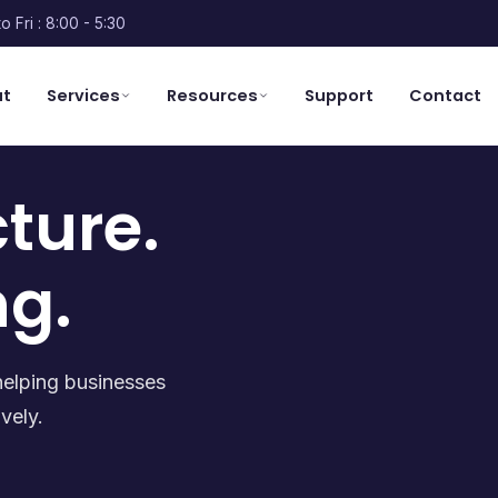
o Fri : 8:00 - 5:30
ut
Services
Resources
Support
Contact
cture.
ng.
helping businesses
vely.