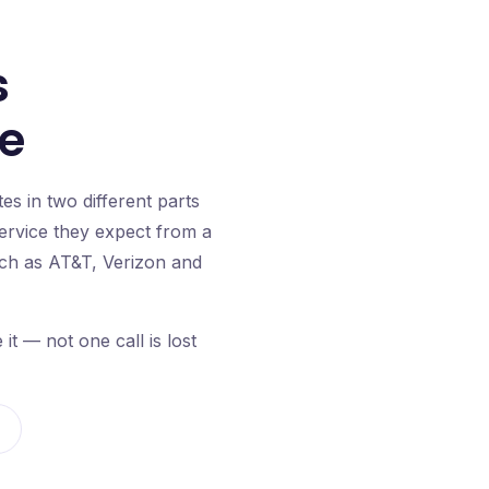
s
se
s in two different parts
service they expect from a
such as AT&T, Verizon and
 — not one call is lost