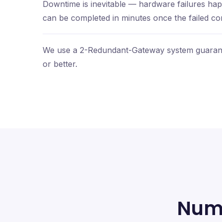
Downtime is inevitable — hardware failures h
can be completed in minutes once the failed com
We use a 2-Redundant-Gateway system guarant
or better.
Num