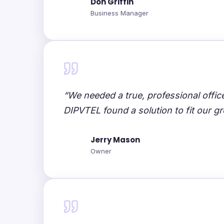
Don Griffin
Business Manager
“We needed a true, professional offi
DIPVTEL found a solution to fit our g
Jerry Mason
Owner