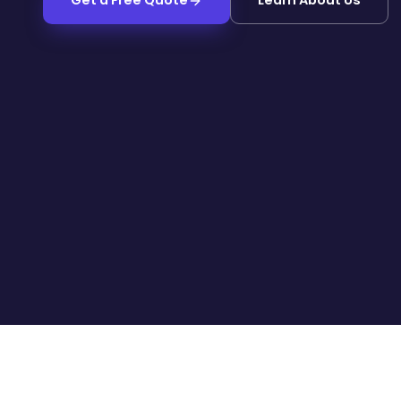
Get a Free Quote
Learn About Us