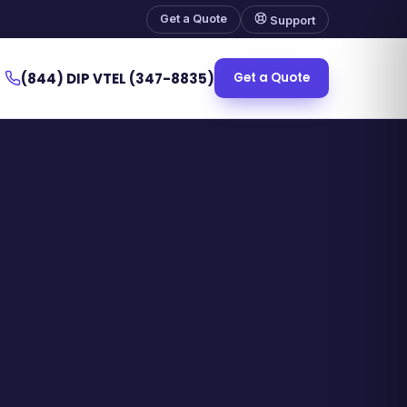
Get a Quote
Support
(844) DIP VTEL (347-8835)
Get a Quote