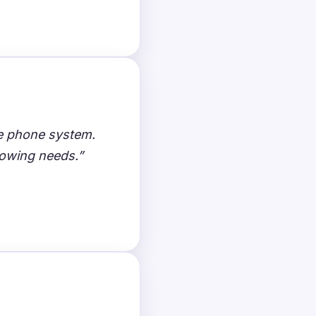
ce phone system.
rowing needs.”