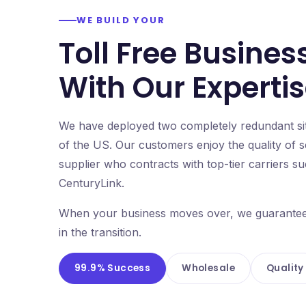
WE BUILD YOUR
Toll Free Busines
With Our Experti
We have deployed two completely redundant site
of the US. Our customers enjoy the quality of 
supplier who contracts with top-tier carriers 
CenturyLink.
When your business moves over, we guarantee it
in the transition.
99.9% Success
Wholesale
Quality