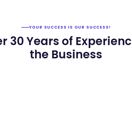
YOUR SUCCESS IS OUR SUCCESS!
r 30 Years of Experienc
the Business